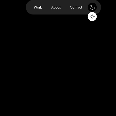
Work
About
Contact