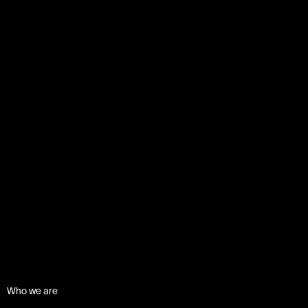
Who we are