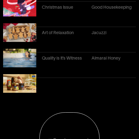
Christmas Issue
Good Housekeeping
Art of Relaxation
Jacuzzi
Quality is It’s Witness
Almarai Honey