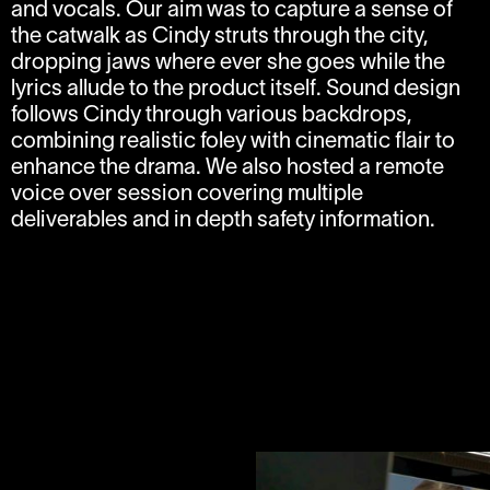
and vocals. Our aim was to capture a sense of
the catwalk as Cindy struts through the city,
dropping jaws where ever she goes while the
lyrics allude to the product itself. Sound design
follows Cindy through various backdrops,
combining realistic foley with cinematic flair to
enhance the drama. We also hosted a remote
voice over session covering multiple
deliverables and in depth safety information.