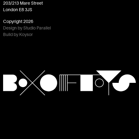
203/213 Mare Street
London E8 3JS
Copyright
2026
Design by Studio Parallel
Build by Koysor