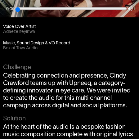
0:00
Client
/PROMPT
Voice Over Artist
Adaeze Ifeyinwa
Music, Sound Design & VO Record
Box of Toys Audio
Challenge
Celebrating connection and presence, Cindy
Crawford teams up with Upneeq, a category-
defining innovator in eye care. We were invited
to create the audio for this multi channel
campaign across digital and social platforms.
Solution
At the heart of the audio is a bespoke fashion
music composition complete with original lyrics