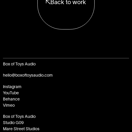
Back to work
Box of Toys Audio
hello@boxoftoysaudio.com
Instagram
YouTube
Behance
Vimeo
Box of Toys Audio
Studio G09
Mare Street Studios