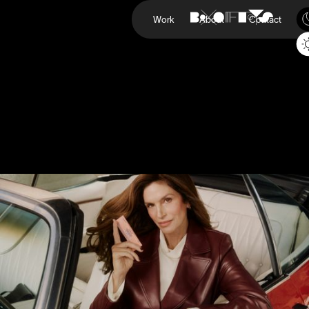
Work
About
Contact
Upneeq
Cindy Crawford
Project
Upneeq