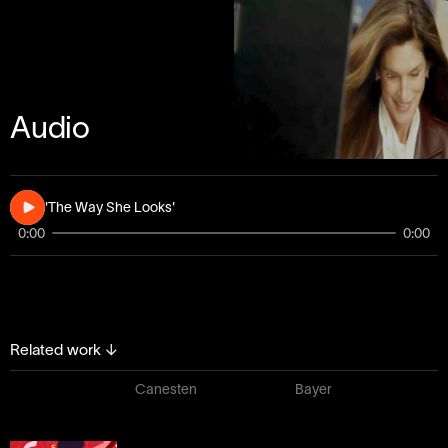
Audio
'The Way She Looks'
0:00
0:00
Related work
↓
Canesten
Bayer