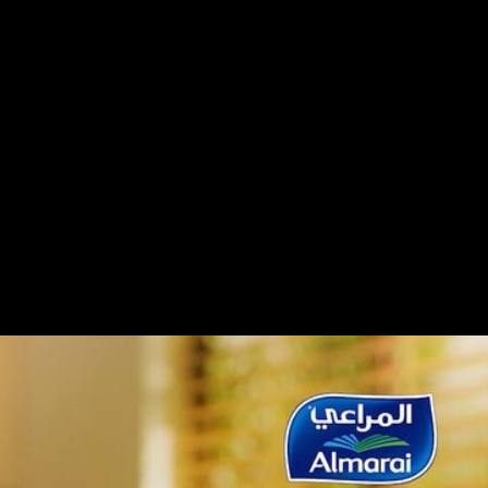
ney aims to highlight its premium quality,
al origins.Using visuals of nature, bees, and