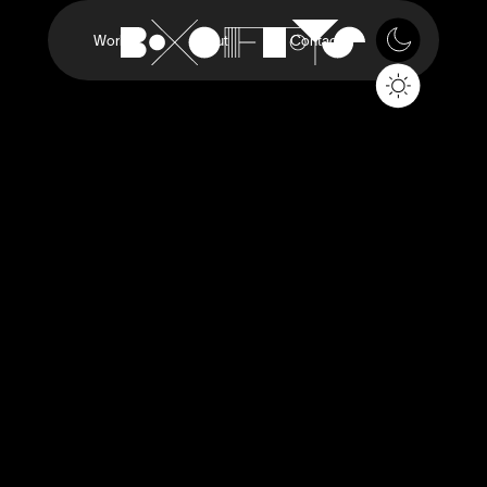
Work
About
Contact