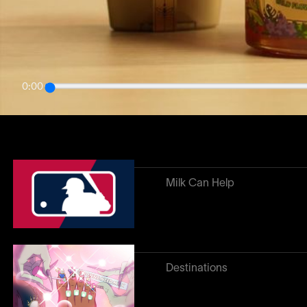
Related work
↓
0:00
Heroes of the Game
Milk Can Help
Destinations