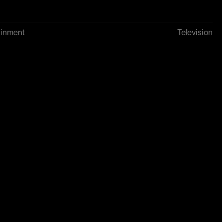
ainment
Television