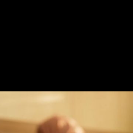
ss
Challenge
The TVC for Almarai Ho
purity, and 100% natur