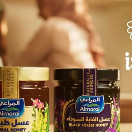
flowing honey, the ad
nutritional value. It 
being, reflecting Alma
honey.
Solution
The music and sound de
score that sets a sere
journey of honey from
for voiceover to breat
and the gentle flow o
create a strong connec
Together, the music 
visuals, highlighting t
indulgence.