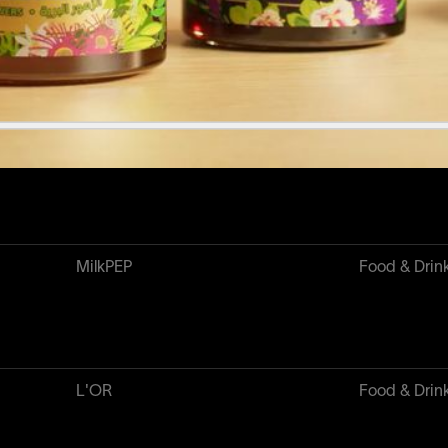
Major League Baseball
Sport & Play
MilkPEP
Food & Drin
L'OR
Food & Drin