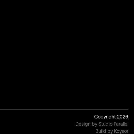
Copyright
2026
Design by Studio Parallel
Build by Koysor