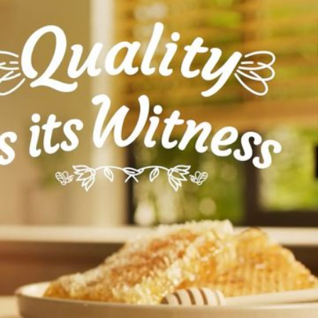
 emphasises its authentic taste and
focuses on moments of enjoyment and well-
rai’s commitment to providing high-quality
sign feature a soft, uplifting instrumental
ne and elegant tone, reflecting the organic
 nature to table whilst leaving enough space
he. Subtle sound effects, like the hum of bees
f honey, enhance the sensory experience and
tion to the product’s natural origins.
and sound design seamlessly complement the
he themes of quality, authenticity, and