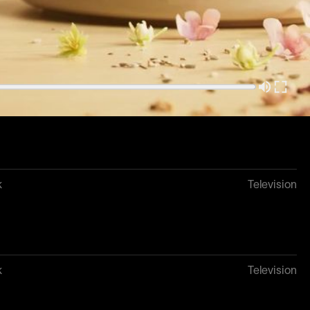
Television
k
Television
k
Television