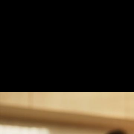
Quality is It’s Witne