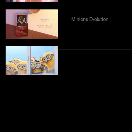
Minions Evolution