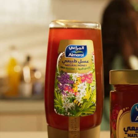
Almarai Honey
Project
Quality is It’s Witness
Client
Truffle Films
Music & Sound Design
Box of Toys Audio