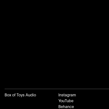
Box of Toys Audio
Instagram
YouTube
Behance