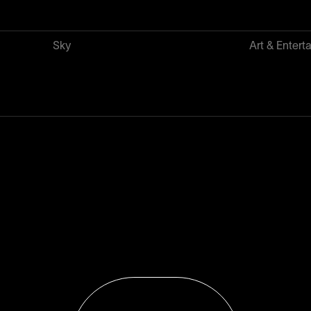
Sky
Art & Entert