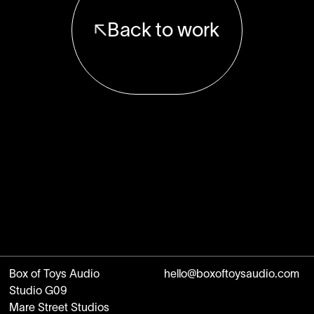
Back to work
Box of Toys Audio
hello@boxoftoysaudio.com
Studio G09
Mare Street Studios