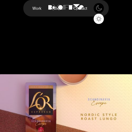
Work
About
Contact
Destinations
L'OR
Project
Destinations