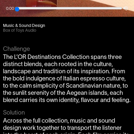
0:00
Client
OneSize
Music & Sound Design
Box of Toys Audio
Challenge
The L’OR Destinations Collection spans three
distinct blends, each rooted in the culture,
landscape and tradition of its inspiration. From
the bold indulgence of Italian espresso culture,
to the calm simplicity of Scandinavian nature, to
the sunlit serenity of the Aegean islands, each
blend carries its own identity, flavour and feeling.
Solution
Across the full collection, music and sound
design work together to transport the listener