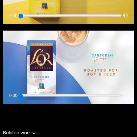
0:00
0:00
Related work
↓