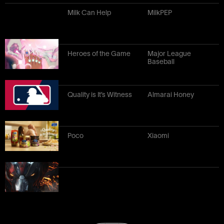
Milk Can Help
MilkPEP
Heroes of the Game
Major League
Baseball
Quality is It’s Witness
Almarai Honey
Poco
Xiaomi