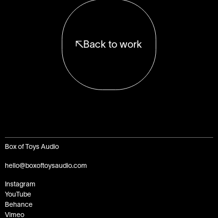
Back to work
Box of Toys Audio
hello@boxoftoysaudio.com
Instagram
YouTube
Behance
Vimeo