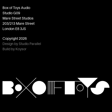
Box of Toys Audio
Studio G09
Mare Street Studios
203/213 Mare Street
London E8 3JS
Copyright
2026
Design by Studio Parallel
Build by Koysor