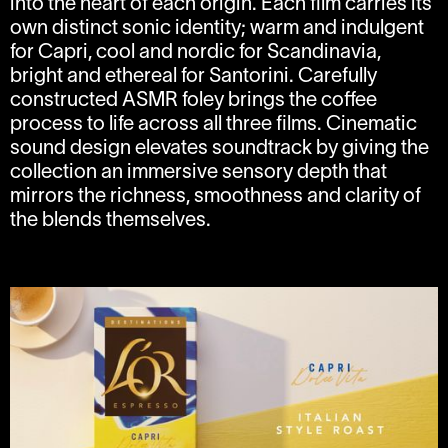
into the heart of each origin. Each film carries its
own distinct sonic identity; warm and indulgent
for Capri, cool and nordic for Scandinavia,
bright and ethereal for Santorini. Carefully
constructed ASMR foley brings the coffee
process to life across all three films. Cinematic
sound design elevates soundtrack by giving the
collection an immersive sensory depth that
mirrors the richness, smoothness and clarity of
the blends themselves.