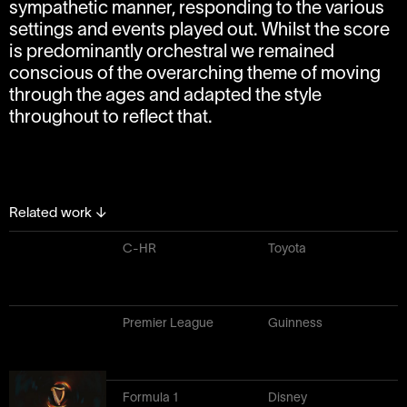
sympathetic manner, responding to the various
settings and events played out. Whilst the score
is predominantly orchestral we remained
conscious of the overarching theme of moving
through the ages and adapted the style
throughout to reflect that.
Related work
↓
C-HR
Toyota
Premier League
Guinness
Formula 1
Disney