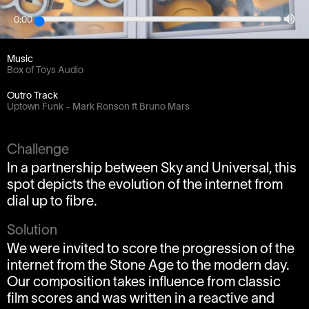
0:00
Client
bSkyb
Music
Box of Toys Audio
Outro Track
Uptown Funk - Mark Ronson ft Bruno Mars
Challenge
In a partnership between Sky and Universal, this
spot depicts the evolution of the internet from
dial up to fibre.
Solution
We were invited to score the progression of the
internet from the Stone Age to the modern day.
Our composition takes influence from classic
film scores and was written in a reactive and