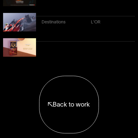
Destinations
L'OR
Back to work