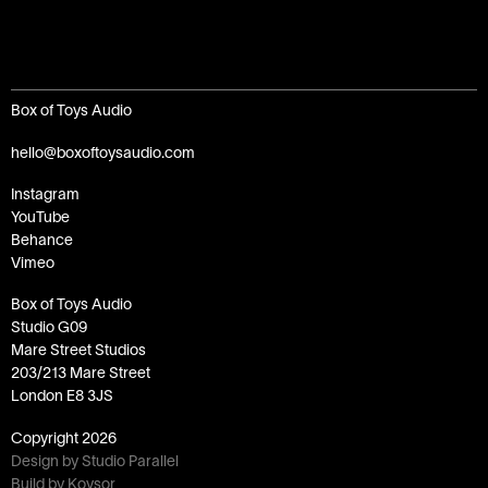
Box of Toys Audio
hello@boxoftoysaudio.com
Instagram
YouTube
Behance
Vimeo
Box of Toys Audio
Studio G09
Mare Street Studios
203/213 Mare Street
London E8 3JS
Copyright
2026
Design by Studio Parallel
Build by Koysor