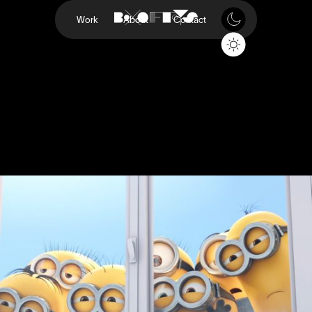
Work
About
Contact
Minions Evolution
Sky
Project
Minions Evolution