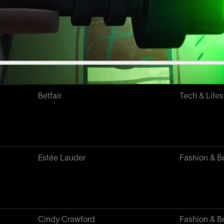
L'OR
Food & Drin
Betfair
Tech & Lifes
Estée Lauder
Fashion & B
Cindy Crawford
Fashion & B