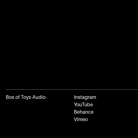
Box of Toys Audio
Instagram
YouTube
Behance
Vimeo