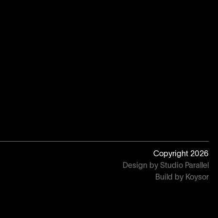
Copyright
2026
Design by Studio Parallel
Build by Koysor