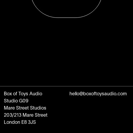
Box of Toys Audio
hello@boxoftoysaudio.com
Studio G09
Mare Street Studios
203/213 Mare Street
London E8 3JS