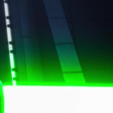
both, the power of imagination is at their
rand, we carefully balanced tribute and
 draws from the legendary Star Wars score,
op to mirror the creativity of LEGO—mixing
reimagining the light and dark sides, and
. Music and voice-over drive the energy,
mitless creativity. Sound effects highlight key
nding the vast Star Wars universe in the
ld of LEGO.