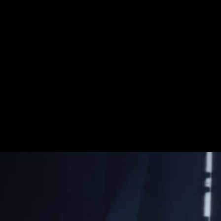
Rebuild The Galax