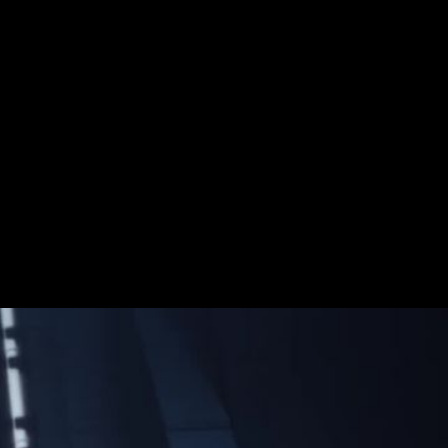
Wars campaign invites fans to reshape the
y. Whether they choose the light side, the