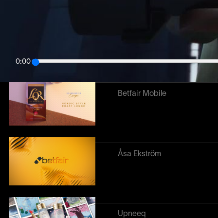
Related work
↓
Destinations
0:00
Betfair Mobile
Åsa Ekström
Upneeq