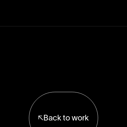
Back to work