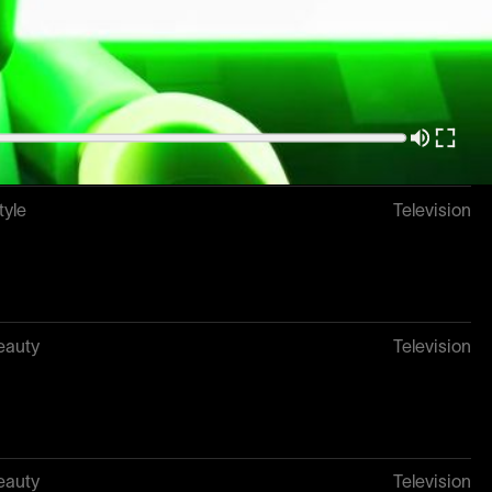
k
Television
tyle
Television
eauty
Television
eauty
Television