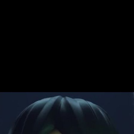
y
Challenge
The latest LEGO Star 
galaxy in their own wa