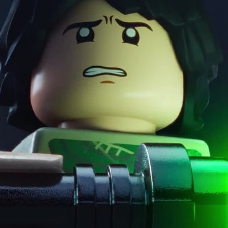
dark side, or a mix of 
fingertips.
Solution
With such an iconic b
originality. The music
remixing it with hip-h
and matching pieces, 
bending familiar rules
setting the tone for li
building moments—grou
hands-on, tactile wor