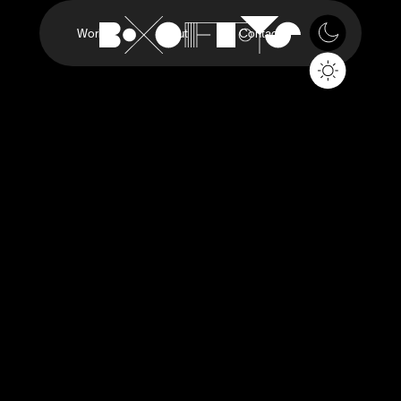
Work
About
Contact