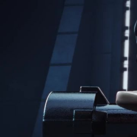
LEGO
Project
Rebuild The Galaxy
Client
Highly Unlikely / LEGO
Music & Sound Design
Box of Toys Audio