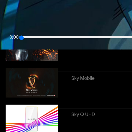
Poco
0:00
Premier League
Sky Mobile
Sky Q UHD