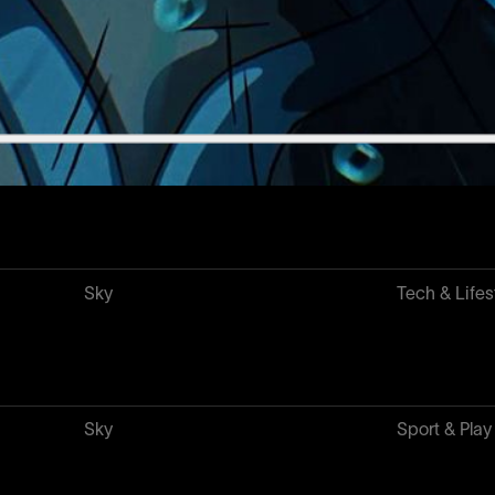
Xiaomi
Tech & Lifes
Guinness
Food & Drin
Sky
Tech & Lifes
Sky
Sport & Play