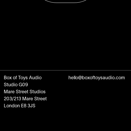
Box of Toys Audio
hello@boxoftoysaudio.com
Studio G09
Mare Street Studios
203/213 Mare Street
London E8 3JS