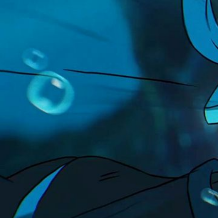
LEGO
Project
Ninjago
Client
Highly Unlikely
Music & Sound Design
Box of Toys Audio
Related work
↓