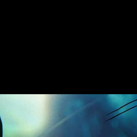
he sea of anime for this epic Ninjago TVC
lor and animated by Picnic Studio. To