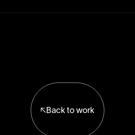
Back to work