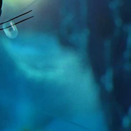
nja must use curiosity to overcome fear!
apanese instrumentation, predominantly
lish the opening scenes with moody
m further into the underwater domain the
ment the climactic drama with powerful,
und design is heavily influenced by popular
g fu films. We combined with cinematic
ht and depth to the action.