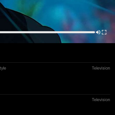
tyle
Television
k
Television
tyle
Television
Television