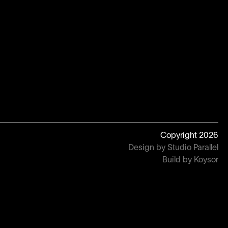
Copyright
2026
Design by Studio Parallel
Build by Koysor