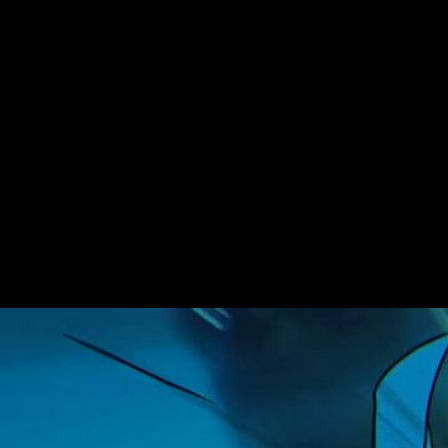
Ninjago