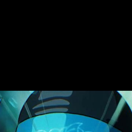
Challenge
LEGO dips its toe in t
directed by David Mel