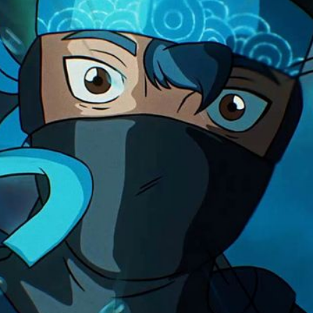
become a master, a ni
Solution
We used traditional J
taiko drums, to estab
flourishes. As we swi
drums pick up and aug
impactful rhythms. So
anime and classic kun
elements to give weig