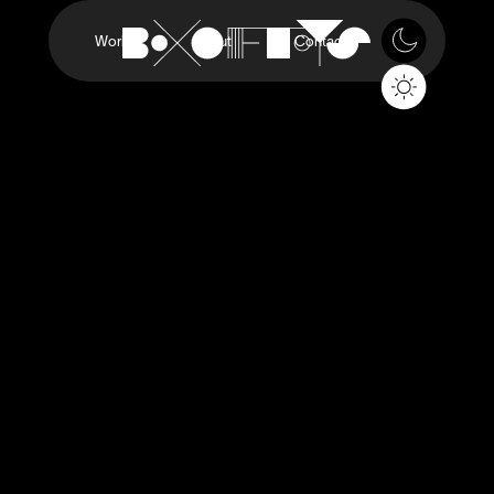
Work
About
Contact