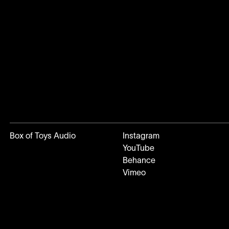
Box of Toys Audio
Instagram
YouTube
Behance
Vimeo