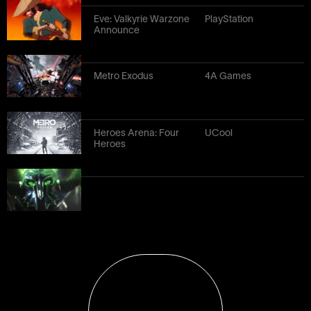
Eve: Valkyrie Warzone
PlayStation
Announce
Metro Exodus
4A Games
Heroes Arena: Four
UCool
Heroes