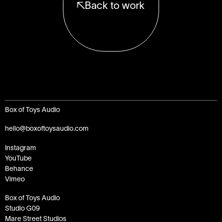
Back to work
Box of Toys Audio
hello@boxoftoysaudio.com
Instagram
YouTube
Behance
Vimeo
Box of Toys Audio
Studio G09
Mare Street Studios