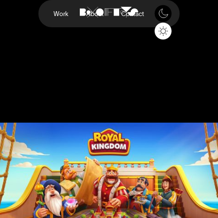
Work
About
Contact
Royal Kingdom
Dream Games
Project
Royal Kingdom