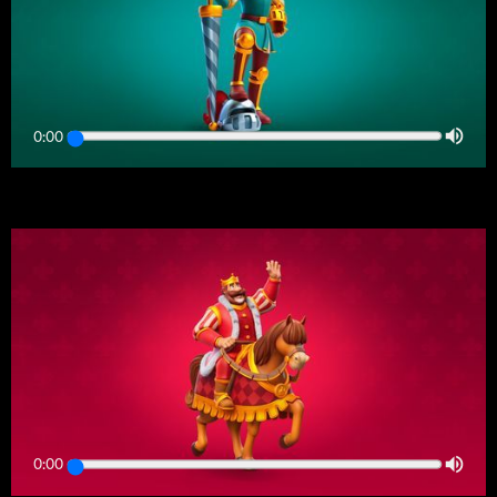
0:00
0:00