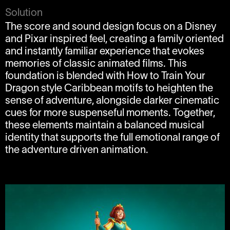
Solution
The score and sound design focus on a Disney
and Pixar inspired feel, creating a family oriented
and instantly familiar experience that evokes
memories of classic animated films. This
foundation is blended with How to Train Your
Dragon style Caribbean motifs to heighten the
sense of adventure, alongside darker cinematic
cues for more suspenseful moments. Together,
these elements maintain a balanced musical
identity that supports the full emotional range of
the adventure driven animation.