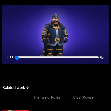
0:00
Related work
↓
The Tale of Ronin
Clash Royale