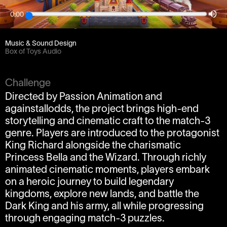
0:00
Client
Passion Animation / againstallodds
Music & Sound Design
Box of Toys Audio
Challenge
Directed by Passion Animation and
againstallodds, the project brings high-end
storytelling and cinematic craft to the match-3
genre. Players are introduced to the protagonist
King Richard alongside the charismatic
Princess Bella and the Wizard. Through richly
animated cinematic moments, players embark
on a heroic journey to build legendary
kingdoms, explore new lands, and battle the
Dark King and his army, all while progressing
through engaging match-3 puzzles.