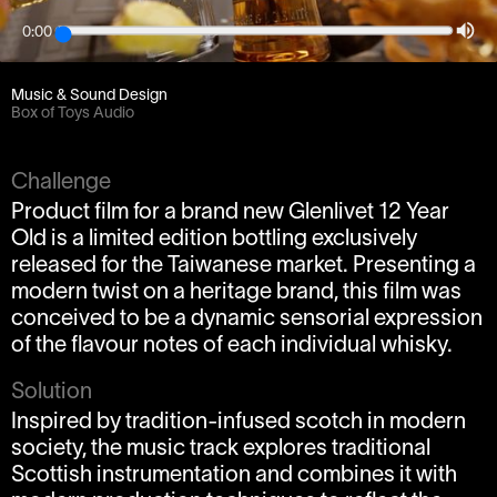
0:00
Client
Weareseventeen / Forsman & Bodenfors
Music & Sound Design
Box of Toys Audio
Challenge
Product film for a brand new Glenlivet 12 Year
Old is a limited edition bottling exclusively
released for the Taiwanese market. Presenting a
modern twist on a heritage brand, this film was
conceived to be a dynamic sensorial expression
of the flavour notes of each individual whisky.
Solution
Inspired by tradition-infused scotch in modern
society, the music track explores traditional
Scottish instrumentation and combines it with