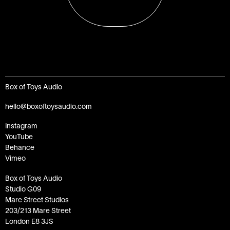
Box of Toys Audio
hello@boxoftoysaudio.com
Instagram
YouTube
Behance
Vimeo
Box of Toys Audio
Studio G09
Mare Street Studios
203/213 Mare Street
London E8 3JS