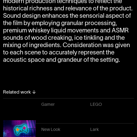
modern production techniques to reflect the
historical richness and relevance of the product.
Sound design enhances the sensorial aspect of
the film by employing granular processing,
premium whiskey liquid movements and ASMR
sounds of wood creaking, ice tinkling and the
mixing of ingredients. Consideration was given
to each scene to accurately represent the
acoustic space and grandeur of the setting.
Related work
↓
Gamer
LEGO
New Look
Lark