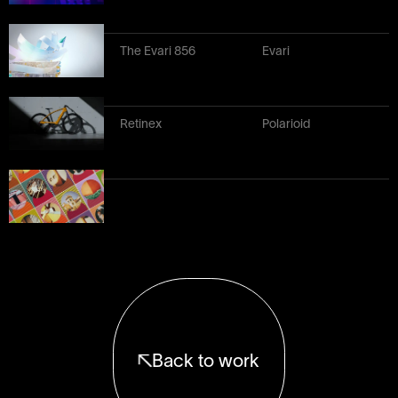
The Evari 856
Evari
Retinex
Polarioid
Back to work