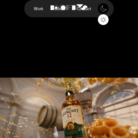
Work
About
Contact
200th Anniversary
Glenlivet
Project
200th Anniversary