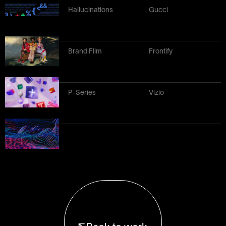
Hallucinations
Gucci
Brand FIlm
Frontify
P-Series
Vizio