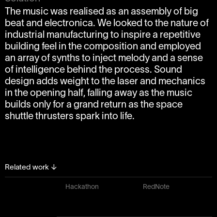
The music was realised as an assembly of big
beat and electronica. We looked to the nature of
industrial manufacturing to inspire a repetitive
building feel in the composition and employed
an array of synths to inject melody and a sense
of intelligence behind the process. Sound
design adds weight to the laser and mechanics
in the opening half, falling away as the music
builds only for a grand return as the space
shuttle thrusters spark into life.
Related work
↓
Hackathon
RedNote