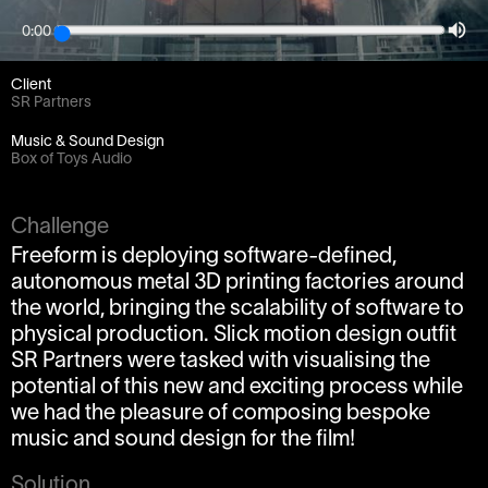
Project
0:00
The Future Will Be Printed
Client
SR Partners
Music & Sound Design
Box of Toys Audio
Challenge
Freeform is deploying software-defined,
autonomous metal 3D printing factories around
the world, bringing the scalability of software to
physical production. Slick motion design outfit
SR Partners were tasked with visualising the
potential of this new and exciting process while
we had the pleasure of composing bespoke
music and sound design for the film!
Solution