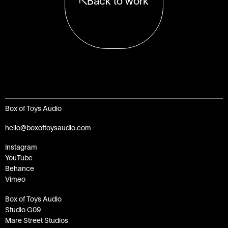
Back to work
Box of Toys Audio
hello@boxoftoysaudio.com
Instagram
YouTube
Behance
Vimeo
Box of Toys Audio
Studio G09
Mare Street Studios