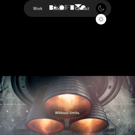
Work
About
Contact
The Future Will Be
Printed
Freeform