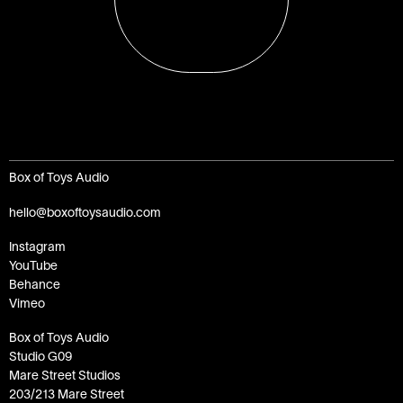
Box of Toys Audio
hello@boxoftoysaudio.com
Instagram
YouTube
Behance
Vimeo
Box of Toys Audio
Studio G09
Mare Street Studios
203/213 Mare Street