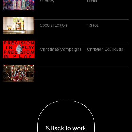
Suntory
Hibiki
Special Edition
Tissot
Christmas Campaigns
Christian Louboutin
Back to work