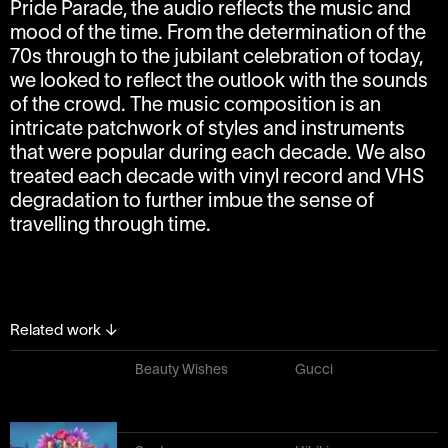
Pride Parade, the audio reflects the music and
mood of the time. From the determination of the
70s through to the jubilant celebration of today,
we looked to reflect the outlook with the sounds
of the crowd. The music composition is an
intricate patchwork of styles and instruments
that were popular during each decade. We also
treated each decade with vinyl record and VHS
degradation to further imbue the sense of
travelling through time.
Related work
↓
Beauty Wishes
Gucci