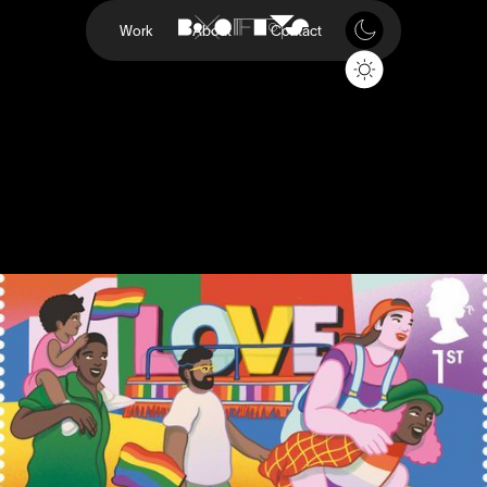
Work
About
Contact
Pride
Royal Mail
Project
Pride