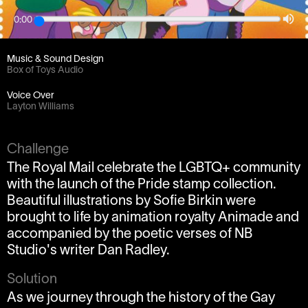
0:00
Client
Animade / NB Studio
Music & Sound Design
Box of Toys Audio
Voice Over
Layton Williams
Challenge
The Royal Mail celebrate the LGBTQ+ community
with the launch of the Pride stamp collection.
Beautiful illustrations by Sofie Birkin were
brought to life by animation royalty Animade and
accompanied by the poetic verses of NB
Studio's writer Dan Radley.
Solution
As we journey through the history of the Gay