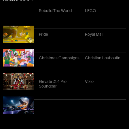
Rebuild The World
LEGO
Pride
Royal Mail
Christmas Campaigns
Christian Louboutin
Elevate 7.1.4 Pro
Vizio
Soundbar