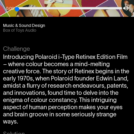
0:00
Client
Jelly London
Music & Sound Design
Box of Toys Audio
Challenge
Introducing Polaroid i-Type Retinex Edition Film
– where colour becomes a mind-melting
creative force. The story of Retinex begins in the
early 1970s, when Polaroid founder Edwin Land,
amidst a flurry of research endeavours, patents,
and innovations, found time to delve into the
enigma of colour constancy. This intriguing
aspect of human perception makes your eyes
and brain groove in some seriously strange
ways.
Solution