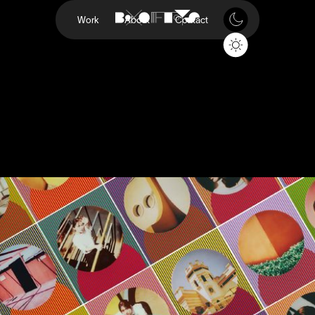
Work
About
Contact
Retinex
Polarioid
Project
Retinex