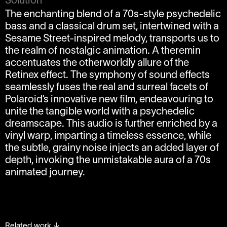
The enchanting blend of a 70s-style psychedelic
bass and a classical drum set, intertwined with a
Sesame Street-inspired melody, transports us to
the realm of nostalgic animation. A theremin
accentuates the otherworldly allure of the
Retinex effect. The symphony of sound effects
seamlessly fuses the real and surreal facets of
Polaroid’s innovative new film, endeavouring to
unite the tangible world with a psychedelic
dreamscape. This audio is further enriched by a
vinyl warp, imparting a timeless essence, while
the subtle, grainy noise injects an added layer of
depth, invoking the unmistakable aura of a 70s
animated journey.
Related work
↓