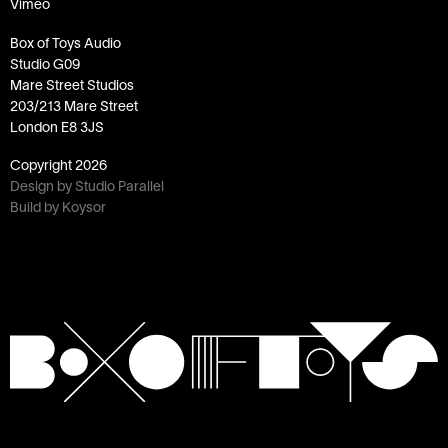
Vimeo
Box of Toys Audio
Studio G09
Mare Street Studios
203/213 Mare Street
London E8 3JS
Copyright
2026
Design by Studio Parallel
Build by Koysor