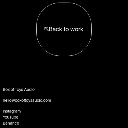
Back to work
Box of Toys Audio
hello@boxoftoysaudio.com
Instagram
YouTube
Behance