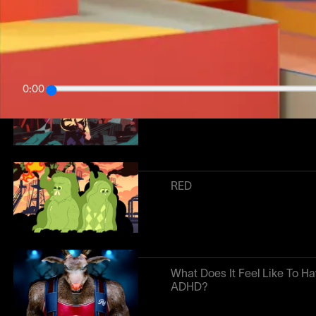
Season 1
0:00
The Super Pollutants
RED
What Does It Feel Like To H
ADHD?