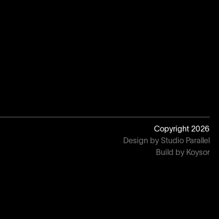
Copyright
2026
Design by Studio Parallel
Build by Koysor