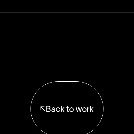
Back to work