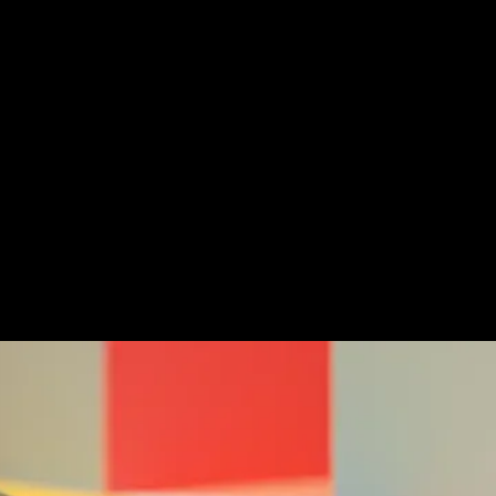
Challenge
Our double sexy and ill
this self initiated mot