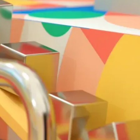
Solution
Our aim was to illustr
organic soundtrack. 
taps, slaps and tickle
plausible presence to 