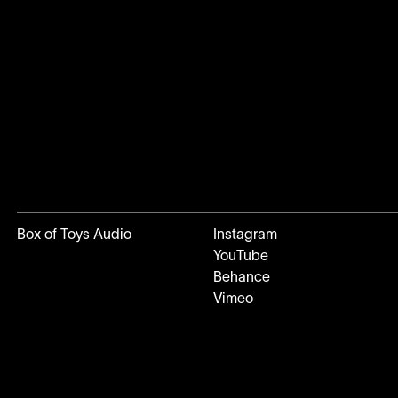
Box of Toys Audio
Instagram
YouTube
Behance
Vimeo