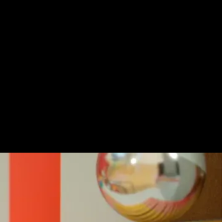
icit love affair with Mr Kaplin continues in
ion graphics short.