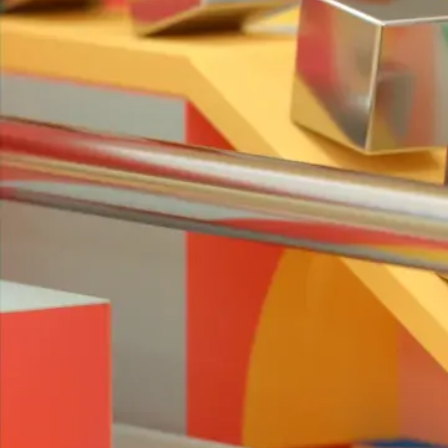
Mr Kaplin
Project
TINK
Client
Mr Kaplin
Music & Sound Design
Box of Toys Audio
Related work
↓