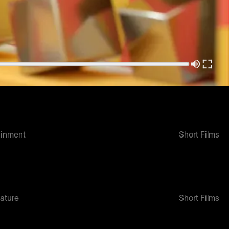
3
Short Films
ature
Short Films
ainment
Short Films
ature
Short Films