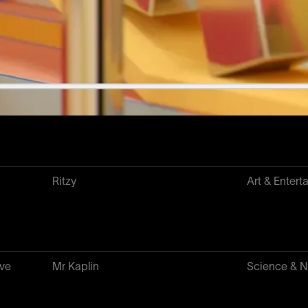
10KTF
NFT & Web
CCAC
Science & N
Ritzy
Art & Entert
ave
Mr Kaplin
Science & N