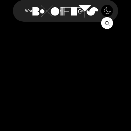
Work
About
Contact