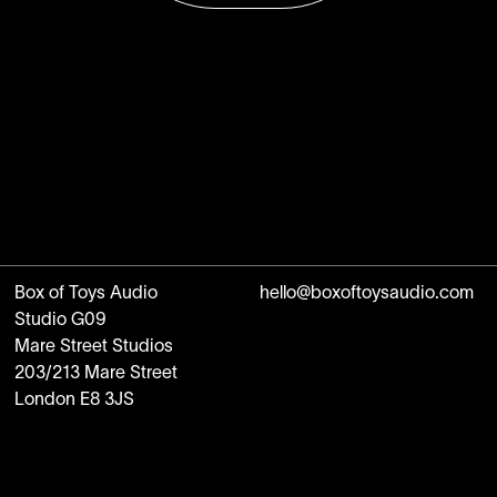
Box of Toys Audio
hello@boxoftoysaudio.com
Studio G09
Mare Street Studios
203/213 Mare Street
London E8 3JS