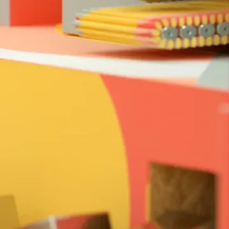
ate the menagerie of thingamajigs with an
The music employs a percussive approach of
s whilst sound design gives a physical and
the objects.