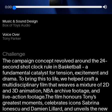
0:00
Client
Weareseventeen / Tissot
Music & Sound Design
Box of Toys Audio
Voice Over
Tony Parker
Challenge
The campaign concept revolved around the 24-
second shot clock rule in Basketball - a
fundamental catalyst for tension, excitement and
drama. To bring this to life, we helped craft a
multidisciplinary film that weaves a mixture of 2D
and 3D animation, NBA archive footage, and
live-action footage.The film honours Tony’s
greatest moments, celebrates icons Sabrina
Ionescu and Damien Lillard, and unveils the new