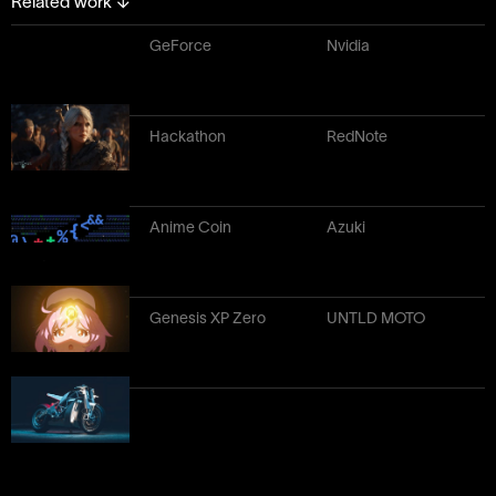
Related work
↓
GeForce
Nvidia
Hackathon
RedNote
Anime Coin
Azuki
Genesis XP Zero
UNTLD MOTO