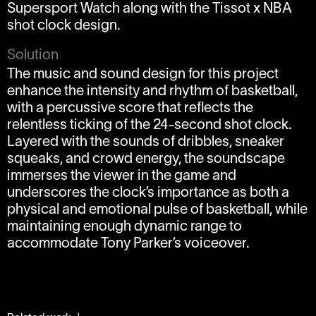
Supersport Watch along with the Tissot x NBA
shot clock design.
Solution
The music and sound design for this project
enhance the intensity and rhythm of basketball,
with a percussive score that reflects the
relentless ticking of the 24-second shot clock.
Layered with the sounds of dribbles, sneaker
squeaks, and crowd energy, the soundscape
immerses the viewer in the game and
underscores the clock’s importance as both a
physical and emotional pulse of basketball, while
maintaining enough dynamic range to
accommodate Tony Parker’s voiceover.