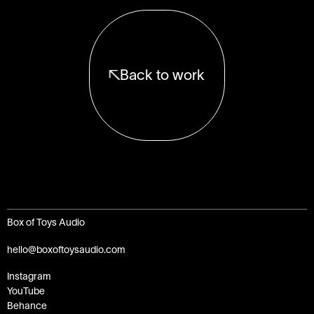
Back to work
Box of Toys Audio
hello@boxoftoysaudio.com
Instagram
YouTube
Behance