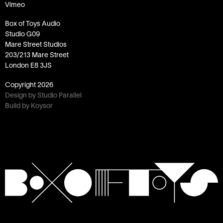
Vimeo
Box of Toys Audio
Studio G09
Mare Street Studios
203/213 Mare Street
London E8 3JS
Copyright
2026
Design by Studio Parallel
Build by Koysor