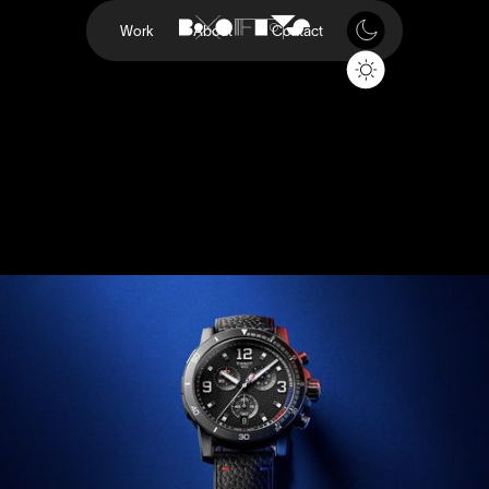
Work
About
Contact
NBA
Tissot
Project
NBA