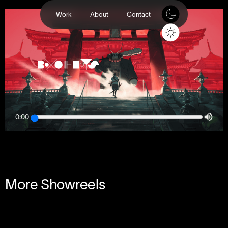
Work
About
Contact
0:00
More Showreels