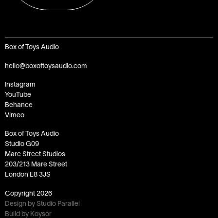
Box of Toys Audio
hello@boxoftoysaudio.com
Instagram
YouTube
Behance
Vimeo
Box of Toys Audio
Studio G09
Mare Street Studios
203/213 Mare Street
London E8 3JS
Copyright
2026
Design by Studio Parallel
Build by Koysor