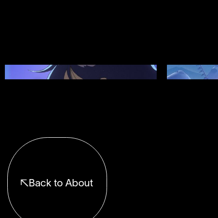
Showreel 12
Showreel 11
Back to About