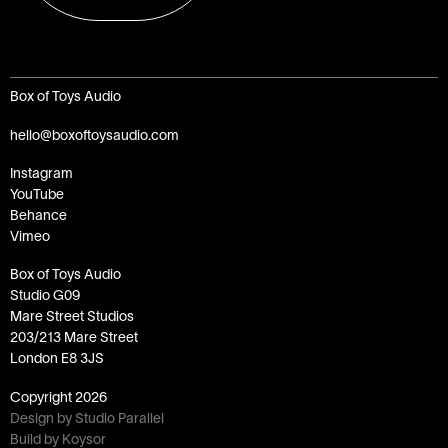
Box of Toys Audio
hello@boxoftoysaudio.com
Instagram
YouTube
Behance
Vimeo
Box of Toys Audio
Studio G09
Mare Street Studios
203/213 Mare Street
London E8 3JS
Copyright
2026
Design by Studio Parallel
Build by Koysor