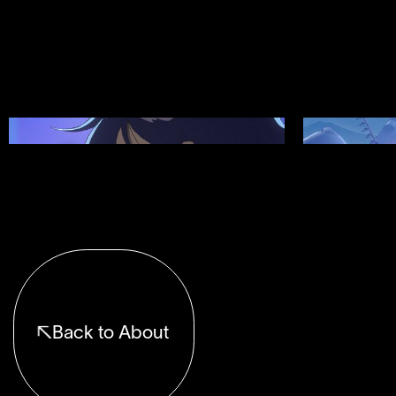
Showreel 12
Showreel 11
Back to About