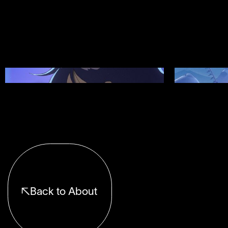
Showreel 12
Showreel 11
Back to About