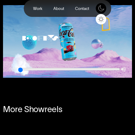
Work
About
Contact
0:00
More Showreels