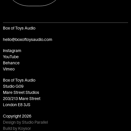
Box of Toys Audio
hello@boxoftoysaudio.com
Instagram
YouTube
Behance
Vimeo
Box of Toys Audio
Studio G09
Mare Street Studios
203/213 Mare Street
London E8 3JS
Copyright
2026
Design by Studio Parallel
Build by Koysor