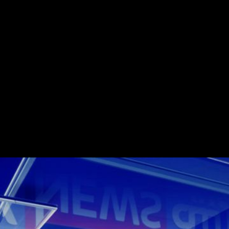
Challenge
24 hour Arabic langu
its musical suite cont