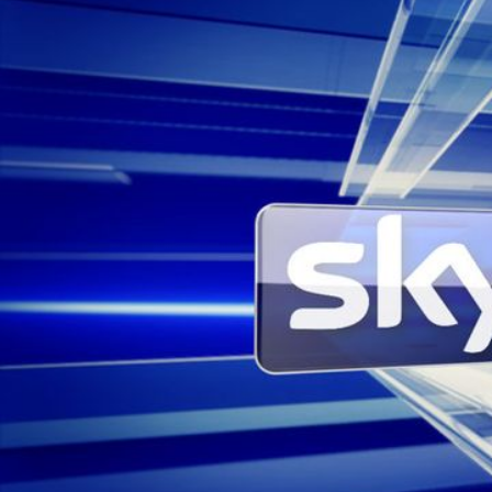
Sky News Arabia
Project
Rebrand
Client
Sky News Arabia
Music & Sound Design
Box of Toys Audio