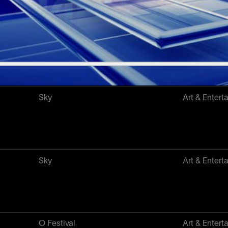
Chirulabs
NFT & Web
Sky
Art & Entert
Sky
Art & Entert
O Festival
Art & Entert