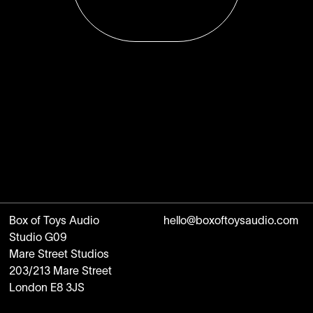
Box of Toys Audio
hello@boxoftoysaudio.com
Studio G09
Mare Street Studios
203/213 Mare Street
London E8 3JS