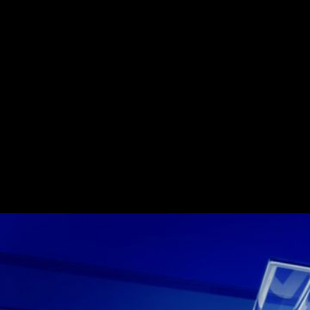
Rebrand