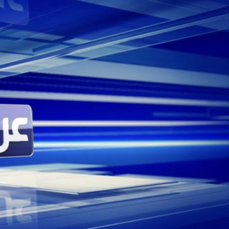
ving eight other companies from Dubai, Beirut
hers. Along with supplying the main title
bia, we also supplied the full music range
 given the opportunity to craft Sky News
y. As a progressive, multi-platform news
Arabia inspired a contemporary take on a
ayered modern elements against a bold
 whilst subtly introducing traditional Arab
e cultural heart of the channel