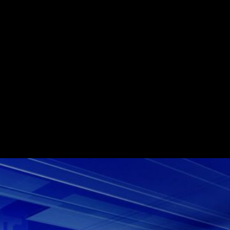
age news service Sky News Arabia awarded
ract to Box Of Toys Audio as part of a