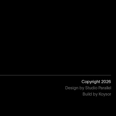
Copyright
2026
Design by Studio Parallel
Build by Koysor