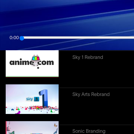
Related work
↓
Anime.com
0:00
Sky 1 Rebrand
Sky Arts Rebrand
Sonic Branding