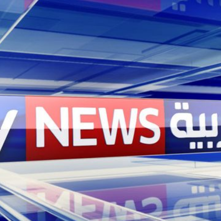
contract tender invol
and London amongst ot
music for Sky News Ara
for the channel.
Solution
We were thrilled to be
Arabia’s sonic identit
experience, Sky News 
classic vehicle. We l
orchestral composition
instruments to mark th