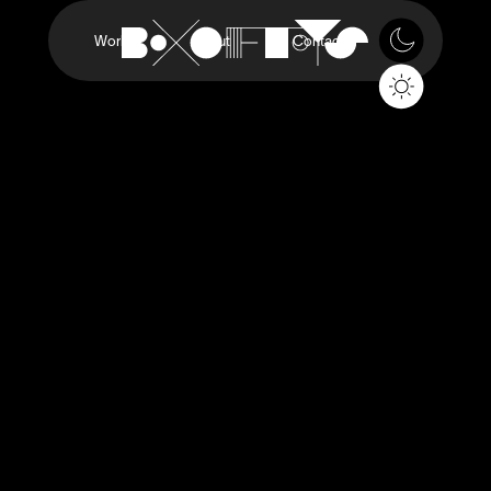
Work
About
Contact