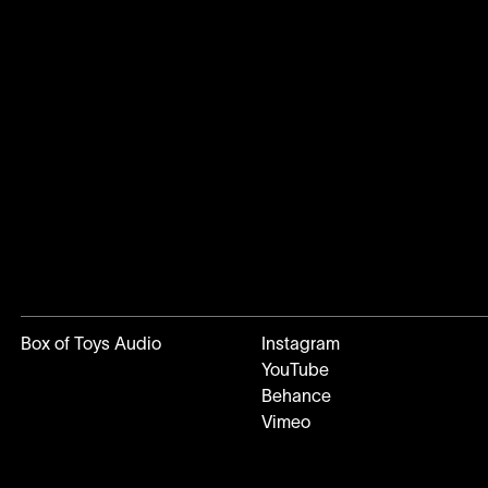
Box of Toys Audio
Instagram
YouTube
Behance
Vimeo