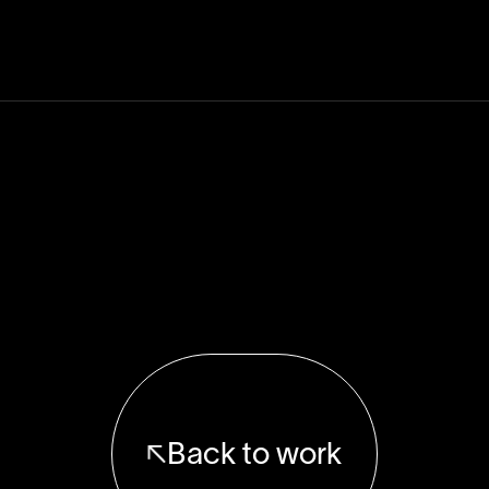
Back to work