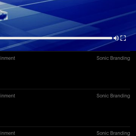
3
Sonic Branding
ainment
Sonic Branding
ainment
Sonic Branding
ainment
Sonic Branding