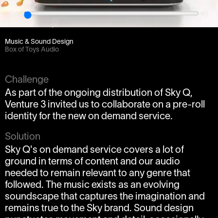
0:00
Client
Venture 3 / BSkyB
Music & Sound Design
Box of Toys Audio
Challenge
As part of the ongoing distribution of Sky Q,
Venture 3 invited us to collaborate on a pre-roll
identity for the new on demand service.
Solution
Sky Q's on demand service covers a lot of
ground in terms of content and our audio
needed to remain relevant to any genre that
followed. The music exists as an evolving
soundscape that captures the imagination and
remains true to the Sky brand. Sound design