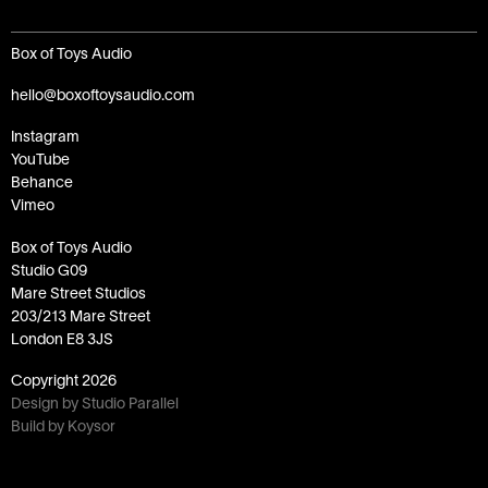
Box of Toys Audio
hello@boxoftoysaudio.com
Instagram
YouTube
Behance
Vimeo
Box of Toys Audio
Studio G09
Mare Street Studios
203/213 Mare Street
London E8 3JS
Copyright
2026
Design by Studio Parallel
Build by Koysor