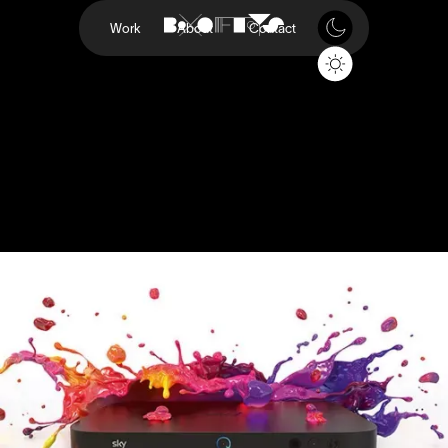
Work
About
Contact
On Demand
SKY Q
Project
On Demand