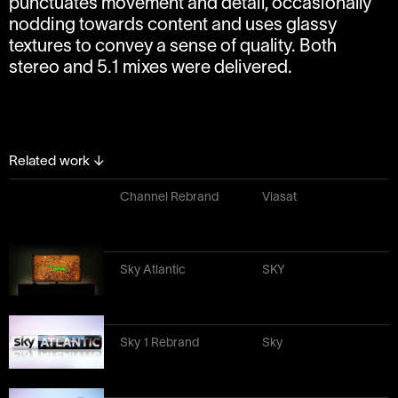
punctuates movement and detail, occasionally
nodding towards content and uses glassy
textures to convey a sense of quality. Both
stereo and 5.1 mixes were delivered.
Related work
↓
Channel Rebrand
Viasat
Sky Atlantic
SKY
Sky 1 Rebrand
Sky