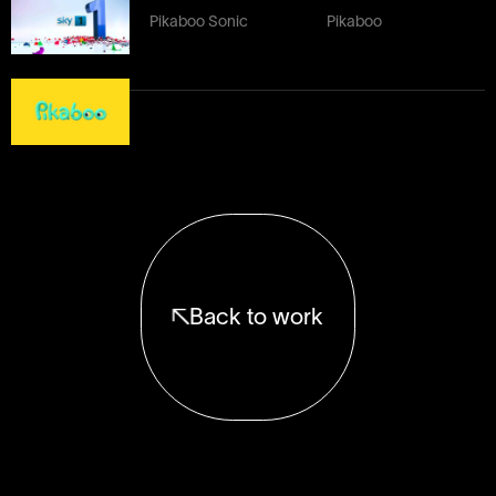
Pikaboo Sonic
Pikaboo
Back to work