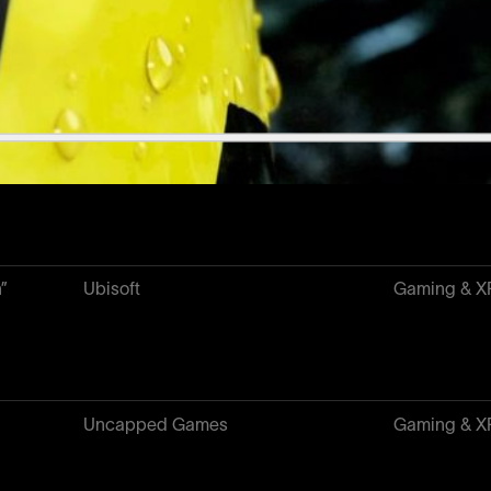
Yuga Labs
NFT & Web
Metro Conflict
Gaming & X
h”
Ubisoft
Gaming & X
Uncapped Games
Gaming & X