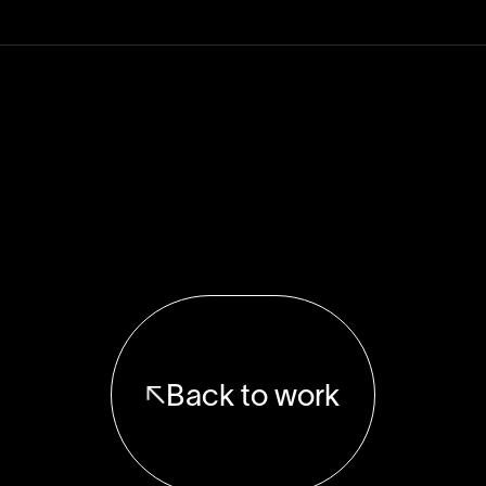
Back to work