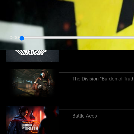
Otherside
0:00
Presto
The Division “Burden of Trut
Battle Aces