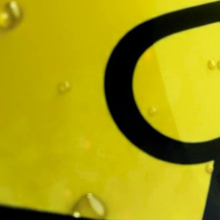
Twitch
Project
Call of Duty x Rockstar
Client
Velvet Badger
Music & Sound Design
Box of Toys Audio
Related work
↓