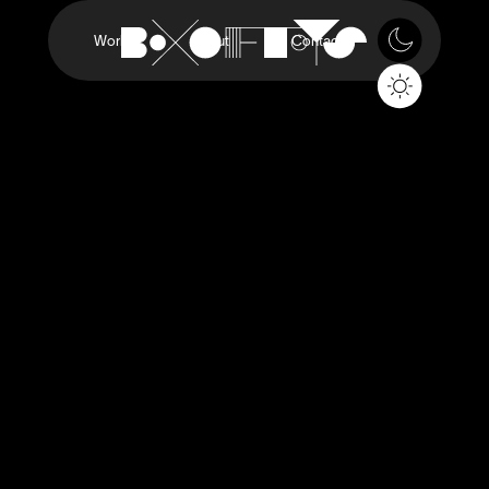
Work
About
Contact