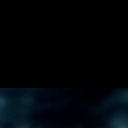
star Energy form up for this dynamic promo
s at Velvet Badger.