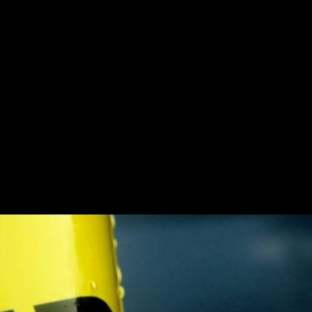
star
Challenge
Call of Duty and Rock
by the elite operative