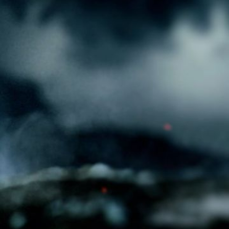
ges inside a can of Rockstar Energy, rattling
ixing to explode out as the ring is pulled. A
eeps the momentum going as manic battle
 finally settling in sync for the promotional