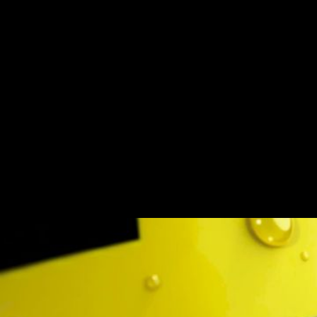
Call of Duty x Rock