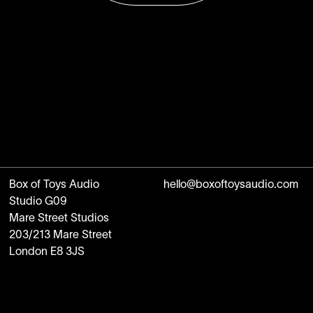
Box of Toys Audio
hello@boxoftoysaudio.com
Studio G09
Mare Street Studios
203/213 Mare Street
London E8 3JS