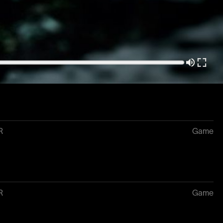
3
Game
R
Game
R
Game
R
Game