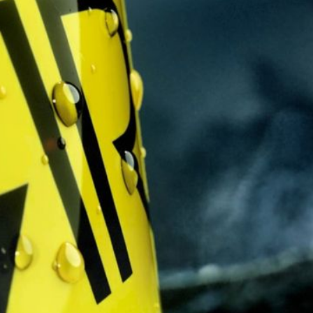
Solution
A turbulent warzone ra
it's surroundings and f
guitar driven track k
scenes swirl around us,
resolve.