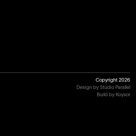
Copyright
2026
Design by Studio Parallel
Build by Koysor