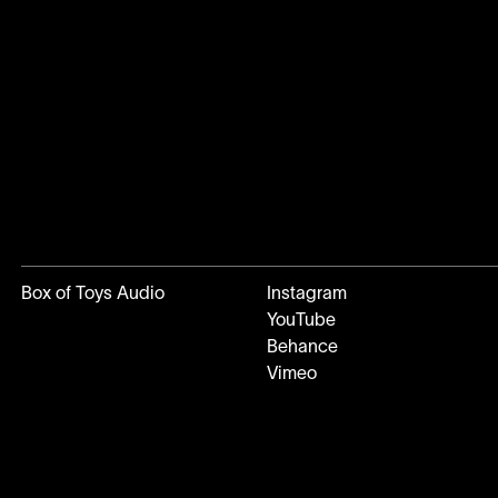
Box of Toys Audio
Instagram
YouTube
Behance
Vimeo