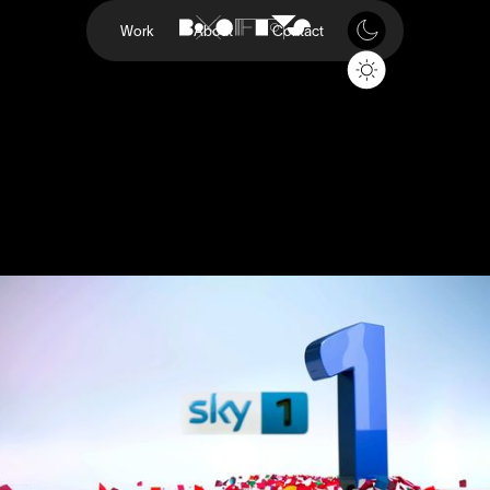
Work
About
Contact
Sky 1 Rebrand
Sky
Project
Sky 1 Rebrand