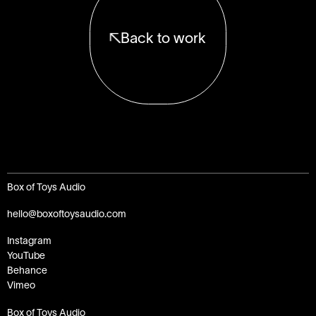
Back to work
Box of Toys Audio
hello@boxoftoysaudio.com
Instagram
YouTube
Behance
Vimeo
Box of Toys Audio