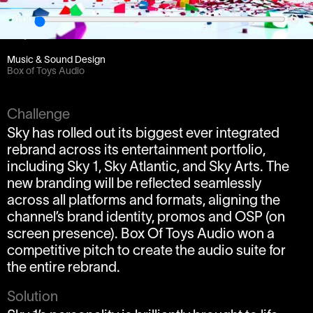
0:00
Client
bSkyb
Music & Sound Design
Box of Toys Audio
Challenge
Sky has rolled out its biggest ever integrated
rebrand across its entertainment portfolio,
including Sky 1, Sky Atlantic, and Sky Arts. The
new branding will be reflected seamlessly
across all platforms and formats, aligning the
channel’s brand identity, promos and OSP (on
screen presence). Box Of Toys Audio won a
competitive pitch to create the audio suite for
the entire rebrand.
Solution