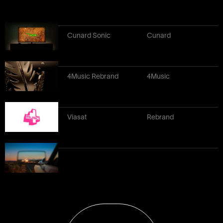
Cunard Sonic
Cunard
4Music Rebrand
4Music
Viasat
Rebrand