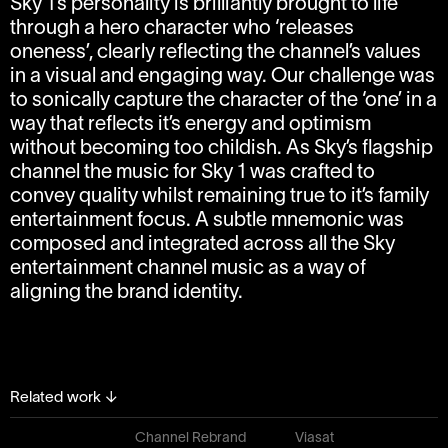
Sky 1’s personality is brilliantly brought to life
through a hero character who ‘releases
oneness’, clearly reflecting the channel’s values
in a visual and engaging way. Our challenge was
to sonically capture the character of the ‘one’ in a
way that reflects it’s energy and optimism
without becoming too childish. As Sky’s flagship
channel the music for Sky 1 was crafted to
convey quality whilst remaining true to it’s family
entertainment focus. A subtle mnemonic was
composed and integrated across all the Sky
entertainment channel music as a way of
aligning the brand identity.
Related work
↓
Channel Rebrand
Viasat