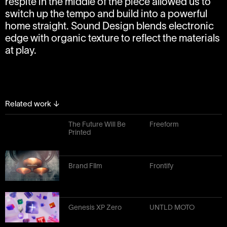
respite in the middle of the piece allowed us to
switch up the tempo and build into a powerful
home straight. Sound Design blends electronic
edge with organic texture to reflect the materials
at play.
Related work
↓
The Future Will Be
Freeform
Printed
Brand FIlm
Frontify
Genesis XP Zero
UNTLD MOTO