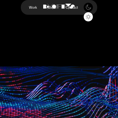
Work
About
Contact
P-Series
Vizio
Project
P-Series