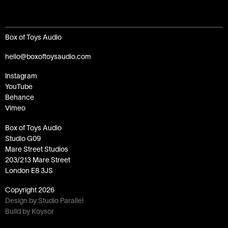
Box of Toys Audio
hello@boxoftoysaudio.com
Instagram
YouTube
Behance
Vimeo
Box of Toys Audio
Studio G09
Mare Street Studios
203/213 Mare Street
London E8 3JS
Copyright
2026
Design by Studio Parallel
Build by Koysor