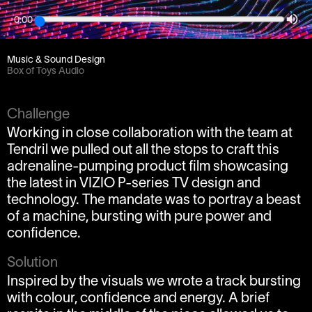
0:00
Client
Tendril / Partner / Vizio
Music & Sound Design
Box of Toys Audio
Challenge
Working in close collaboration with the team at
Tendril we pulled out all the stops to craft this
adrenaline-pumping product film showcasing
the latest in VIZIO P-series TV design and
technology. The mandate was to portray a beast
of a machine, bursting with pure power and
confidence.
Solution
Inspired by the visuals we wrote a track bursting
with colour, confidence and energy. A brief