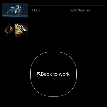
FLUX
Will Cheshire
Back to work